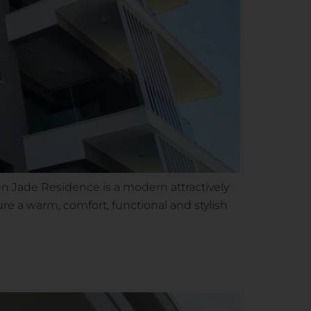
 Jade Residence is a modern attractively
ure a warm, comfort, functional and stylish