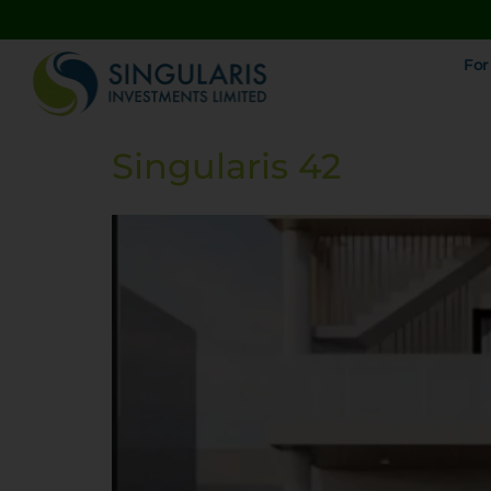
For
Singularis 42