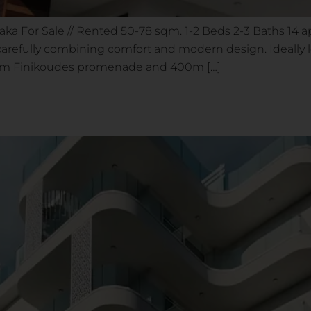
rnaka For Sale // Rented 50-78 sqm. 1-2 Beds 2-3 Baths 14
carefully combining comfort and modern design. Ideally lo
rom Finikoudes promenade and 400m […]