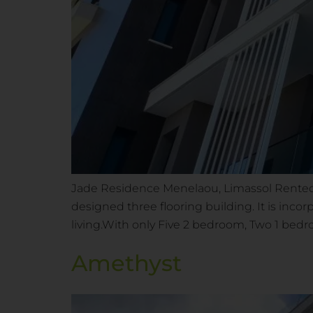
Jade Residence Menelaou, Limassol Rented 
designed three flooring building. It is incor
living.With only Five 2 bedroom, Two 1 be
Amethyst