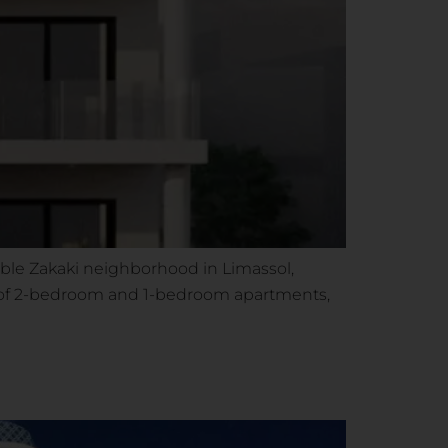
able Zakaki neighborhood in Limassol,
ts of 2-bedroom and 1-bedroom apartments,