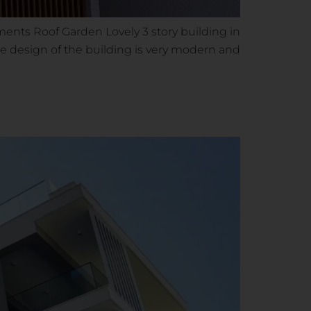
ments Roof Garden Lovely 3 story building in
 The design of the building is very modern and