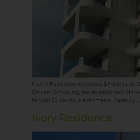
Pearl 7 Residence Afentrikas & Fokidos str.,
Garden Continuing the development of the Pe
far with 25 luxurious apartments. Carefully [
Ivory Residence