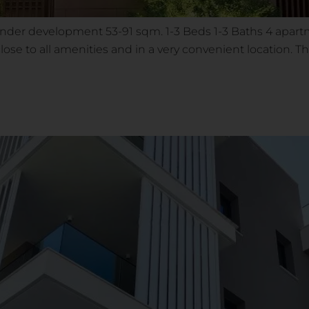
Under development 53-91 sqm. 1-3 Beds 1-3 Baths 4 apart
 close to all amenities and in a very convenient location.