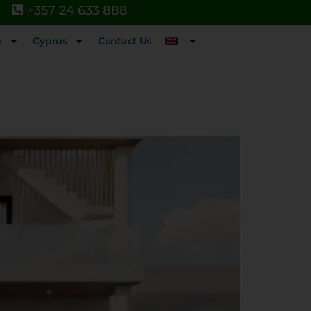
+357 24 633 888
e
Cyprus
Contact Us