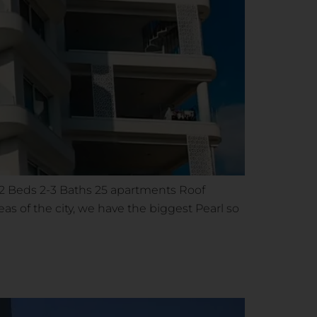
1-2 Beds 2-3 Baths 25 apartments Roof
s of the city, we have the biggest Pearl so