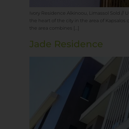
Ivory Residence Alkinoou, Limassol Sold // 
the heart of the city in the area of Kapsalos
the area combines […]
Jade Residence