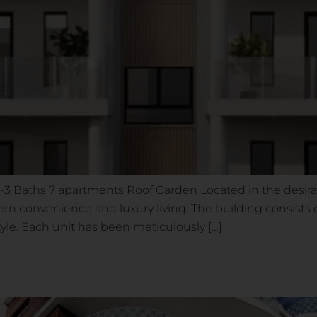
 1-3 Baths 7 apartments Roof Garden Located in the desir
dern convenience and luxury living. The building consis
style. Each unit has been meticulously […]