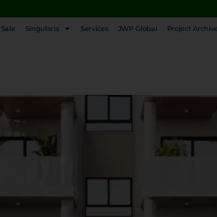
 Sale
Singularis
Services
JWP Global
Project Archiv