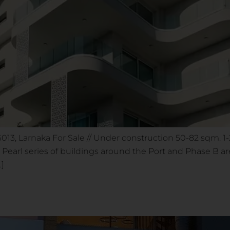
 6013, Larnaka For Sale // Under construction 50-82 sqm. 
arl series of buildings around the Port and Phase B area
…]