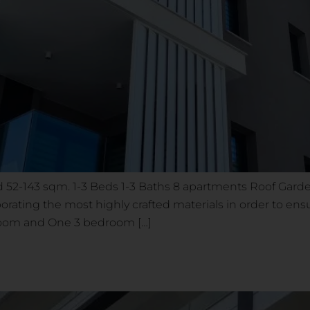
52-143 sqm. 1-3 Beds 1-3 Baths 8 apartments Roof Garden
porating the most highly crafted materials in order to ens
droom and One 3 bedroom […]