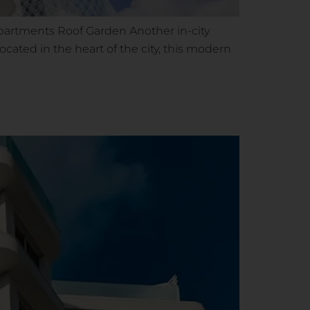
 apartments Roof Garden Another in-city
cated in the heart of the city, this modern