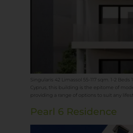
Singularis 42 Limassol 55-117 sqm. 1-2 Beds
Cyprus, this building is the epitome of mo
providing a range of options to suit any life
Pearl 6 Residence