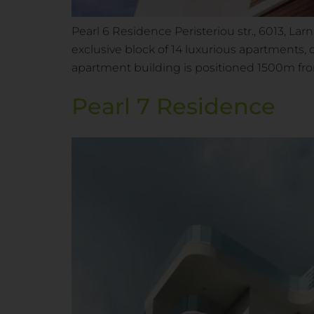
Pearl 6 Residence Peristeriou str., 6013, La
exclusive block of 14 luxurious apartments, 
apartment building is positioned 1500m f
Pearl 7 Residence