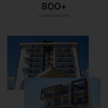
800+
Constructed units