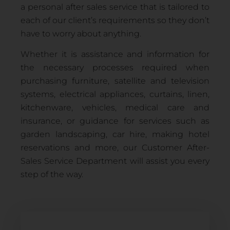
a personal after sales service that is tailored to
each of our client’s requirements so they don’t
have to worry about anything.
Whether it is assistance and information for
the necessary processes required when
purchasing furniture, satellite and television
systems, electrical appliances, curtains, linen,
kitchenware, vehicles, medical care and
insurance, or guidance for services such as
garden landscaping, car hire, making hotel
reservations and more, our Customer After-
Sales Service Department will assist you every
step of the way.