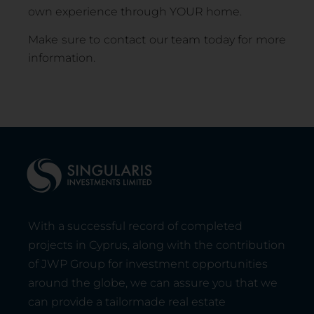
own experience through YOUR home.
Make sure to contact our team today for more
information.
With a successful record of completed
projects in Cyprus, along with the contribution
of JWP Group for investment opportunities
around the globe, we can assure you that we
can provide a tailormade real estate