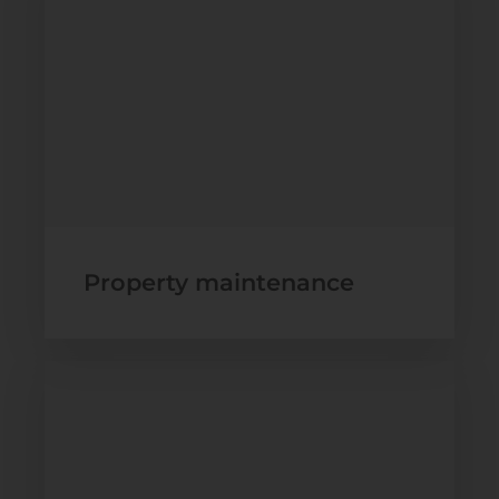
Property maintenance