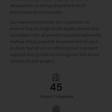
developments being attractive to both
purchasers and occupiers.
Our experienced team is in a position to
ensure that all projects are legally sound and
compliant with all permits required before the
startup of any property development project
and are ‘hands on’ on offering their constant
support and guidance throughout the entire
course of each project.
45
Project Completed