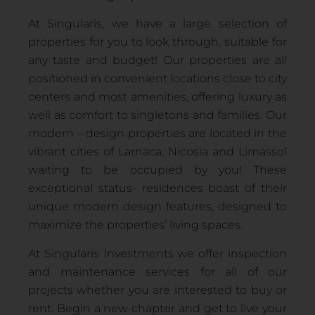
At Singularis, we have a large selection of
properties for you to look through, suitable for
any taste and budget! Our properties are all
positioned in convenient locations close to city
centers and most amenities, offering luxury as
well as comfort to singletons and families. Our
modern – design properties are located in the
vibrant cities of Larnaca, Nicosia and Limassol
waiting to be occupied by you! These
exceptional status- residences boast of their
unique modern design features, designed to
maximize the properties’ living spaces.
At Singularis Investments we offer inspection
and maintenance services for all of our
projects whether you are interested to buy or
rent. Begin a new chapter and get to live your