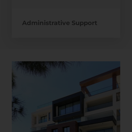
Administrative Support