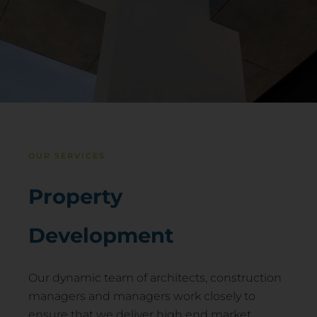
OUR SERVICES
Property
Development
Our dynamic team of architects, construction
managers and managers work closely to
ensure that we deliver high end market