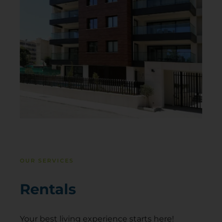
OUR SERVICES
Rentals
Your best living experience starts here!