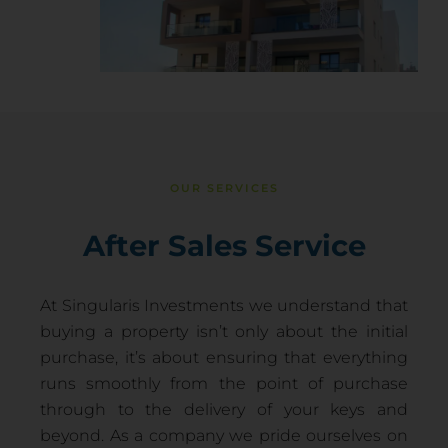
OUR SERVICES
After Sales Service
At Singularis Investments we understand that
buying a property isn’t only about the initial
purchase, it’s about ensuring that everything
runs smoothly from the point of purchase
through to the delivery of your keys and
beyond. As a company we pride ourselves on