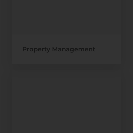
Property Management