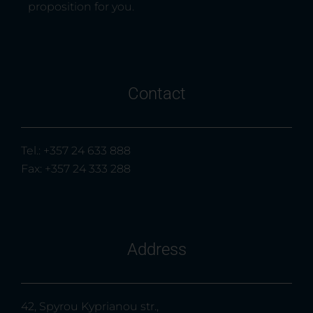
proposition for you.
Contact
Tel.: +357 24 633 888
Fax: +357 24 333 288
Address
42, Spyrou Kyprianou str.,