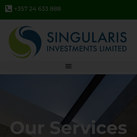
+357 24 633 888
Our Services