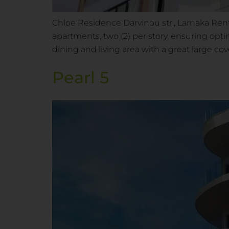
Chloe Residence Darvinou str., Larnaka Rent
apartments, two (2) per story, ensuring opt
dining and living area with a great large co
Pearl 5