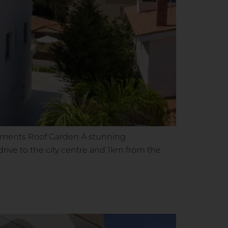
artments Roof Garden A stunning
rive to the city centre and 1km from the