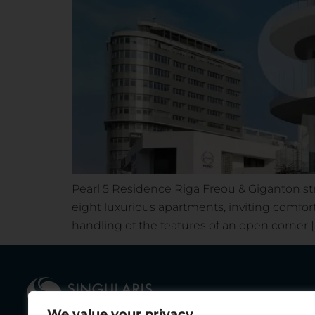
Pearl 5 Residence Riga Freou & Giganton str
eight luxurious apartments, inviting comfort
handling of the features of an open corner [
We value your privacy