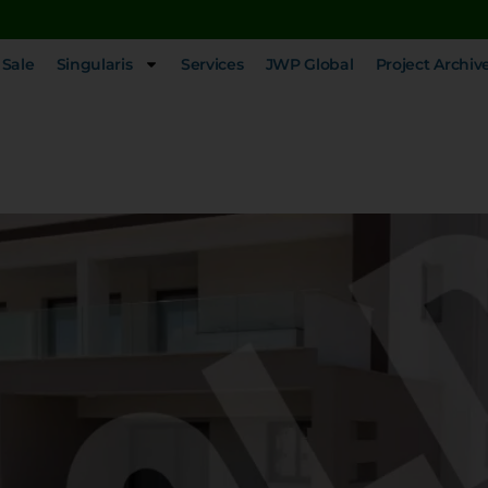
 Sale
Singularis
Services
JWP Global
Project Archiv