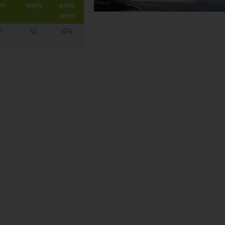
qm
sqm
area
sqm
1
52
474