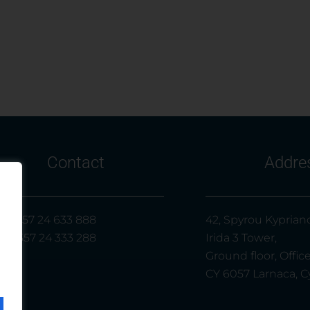
Contact
Addre
l.: +357 24 633 888
42, Spyrou Kypriano
x: +357 24 333 288
Irida 3 Tower,
Ground floor, Offic
CY 6057 Larnaca, C