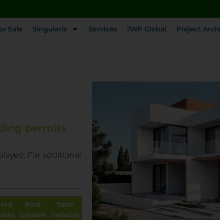
or Sale
Singularis
Services
JWP Global
Project Arch
ding permits
played. For additional
red
Roof
Total
ndas
Garden
Sellable