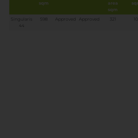
sqm
area
s
sqm
Singularis
598
Approved
Approved
321
10
44