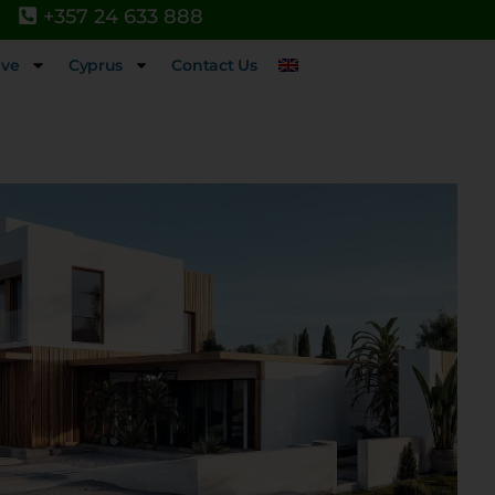
+357 24 633 888
ive
Cyprus
Contact Us