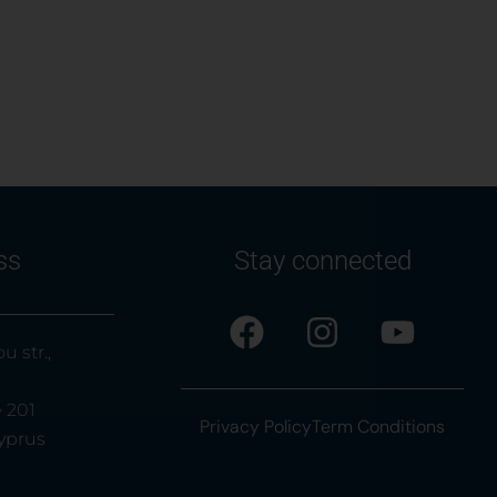
ss
Stay connected
u str.,
e 201
Privacy Policy
Term Conditions
yprus