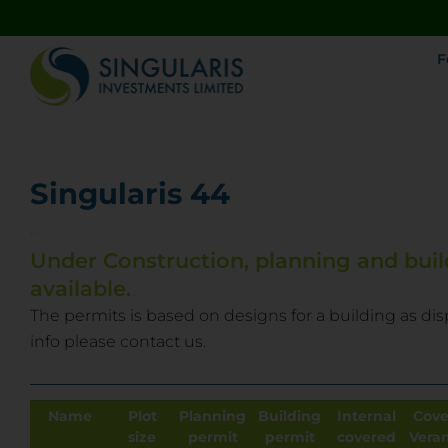
F
Singularis 44
Limassol
Under Construction, planning and buil
available.
The permits is based on designs for a building as dis
info please contact us.
Name
Plot
Planning
Building
Internal
Cove
size
permit
permit
covered
Vera