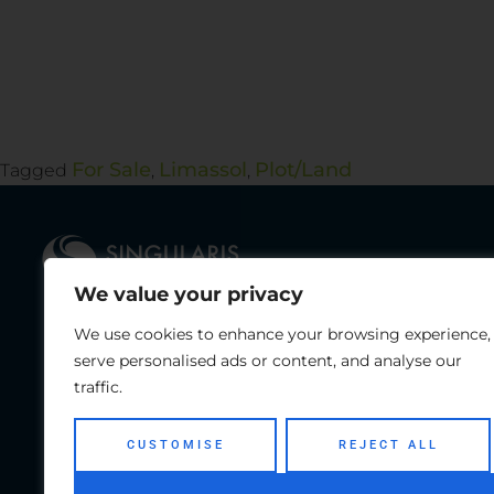
For Sale
Limassol
Plot/Land
Tagged
,
,
We value your privacy
We use cookies to enhance your browsing experience,
With a successful record of completed
Te
serve personalised ads or content, and analyse our
projects in Cyprus, along with the
Fa
traffic.
contribution of JWP Group for
investment opportunities around the
CUSTOMISE
REJECT ALL
globe, we can assure you that we can
provide a tailormade real estate