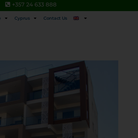
+357 24 633 888
e
Cyprus
Contact Us