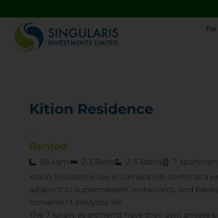
For
Kition Residence
Kariatidon str., Larnaka
Rented
83 sqm.
2-3 Beds
2-3 Baths
7 apartmen
Kition Residence lies in Larnaca city center at a 
adjacent to supermarkets, restaurants, and banks
convenient everyday life.
The 7 luxury apartments have their own private 