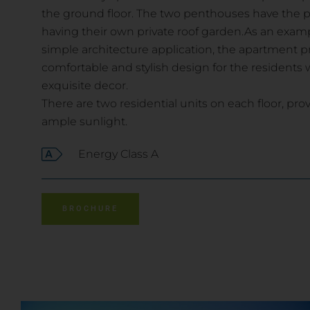
the ground floor. The two penthouses have the pr
having their own private roof garden.As an exa
simple architecture application, the apartment p
comfortable and stylish design for the residents wi
exquisite decor.
There are two residential units on each floor, pro
ample sunlight.
Energy Class A
BROCHURE