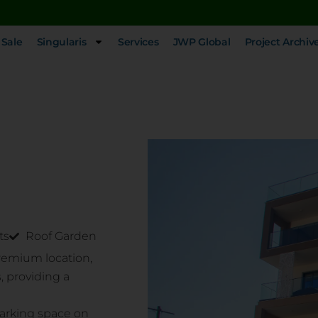
 Sale
Singularis
Services
JWP Global
Project Archiv
ts
Roof Garden
premium location,
, providing a
parking space on