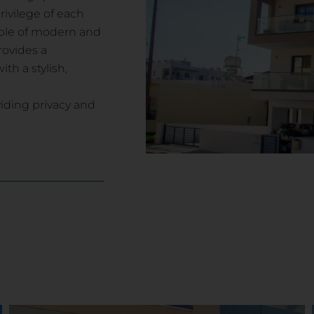
ivilege of each
mple of modern and
rovides a
th a stylish,
viding privacy and