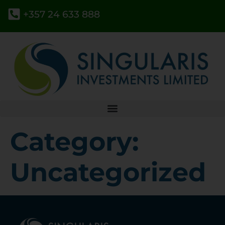
+357 24 633 888
Category:
Uncategorized