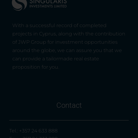
With a successful record of completed
projects in Cyprus, along with the contribution
of JWP Group for investment opportunities
around the globe, we can assure you that we
can provide a tailormade real estate
proposition for you.
Contact
Tel.: +357 24 633 888