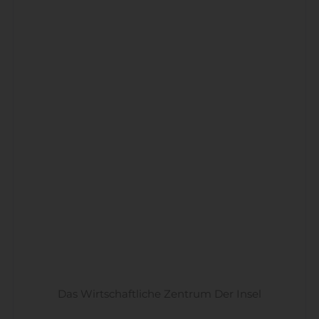
Das Wirtschaftliche Zentrum Der Insel