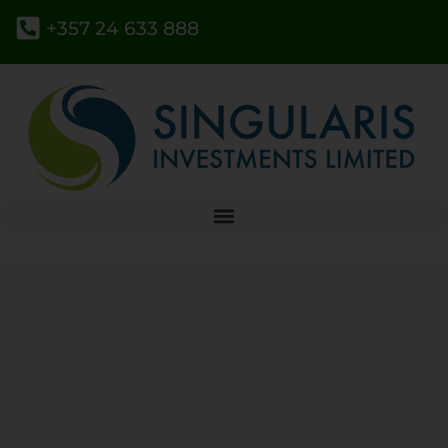
+357 24 633 888