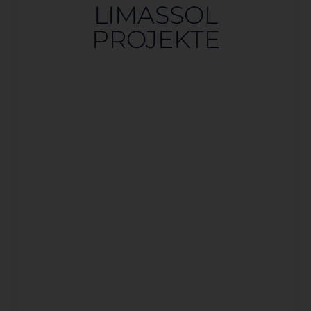
LIMASSOL
PROJEKTE